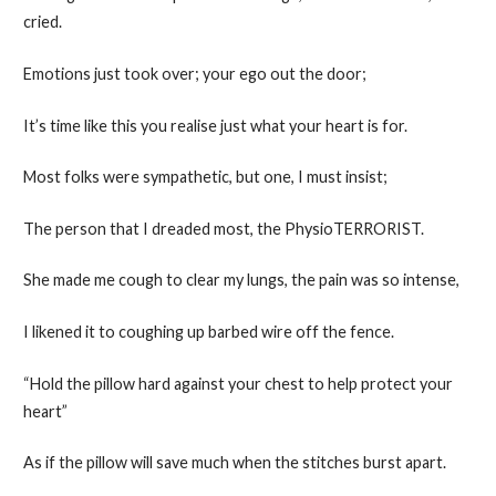
cried.
Emotions just took over; your ego out the door;
It’s time like this you realise just what your heart is for.
Most folks were sympathetic, but one, I must insist;
The person that I dreaded most, the PhysioTERRORIST.
She made me cough to clear my lungs, the pain was so intense,
I likened it to coughing up barbed wire off the fence.
“Hold the pillow hard against your chest to help protect your
heart”
As if the pillow will save much when the stitches burst apart.