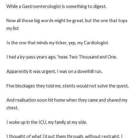
While a Gastroenterologist is something to digest.
Now all those big words might be great, but the one that tops
my list
Is the one that minds my ticker, yep, my Cardiologist.
I had a by-pass years ago, ‘twas Two Thousand and One.
Apparently it was urgent, I was on a downhill run.
Five blockages they told me, stents would not solve the quest,
And realisation soon hit home when they came and shaved my
chest.
I woke up in the ICU, my family at my side.
I thought of what I’d put them through, without restraint, I