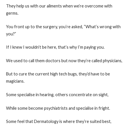
They help us with our ailments when we’re overcome with
germs.
You front up to the surgery, you’re asked, “What’s wrong with
you?”
If I knew I wouldn’t be here, that’s why I’m paying you.
We used to call them doctors but now they’re called physicians,
But to cure the current high tech bugs, they’d have to be
magicians.
Some specialise in hearing, others concentrate on sight,
While some become psychiatrists and specialise in fright.
Some feel that Dermatology is where they’re suited best,