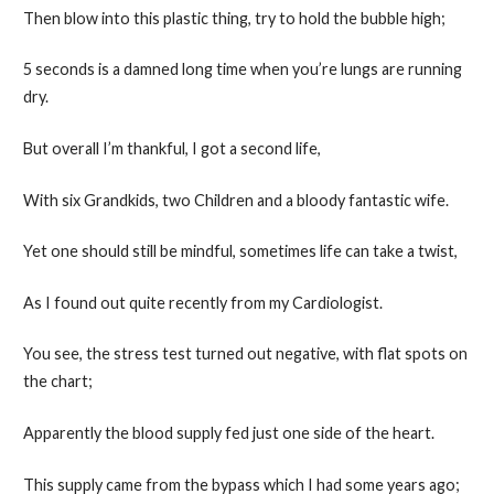
Then blow into this plastic thing, try to hold the bubble high;
5 seconds is a damned long time when you’re lungs are running
dry.
But overall I’m thankful, I got a second life,
With six Grandkids, two Children and a bloody fantastic wife.
Yet one should still be mindful, sometimes life can take a twist,
As I found out quite recently from my Cardiologist.
You see, the stress test turned out negative, with flat spots on
the chart;
Apparently the blood supply fed just one side of the heart.
This supply came from the bypass which I had some years ago;