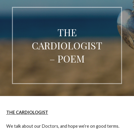
THE
CARDIOLOGIST
– POEM
THE CARDIOLOGIST
We talk about our Doctors, and hope we’re on good terms.