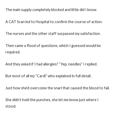
The main supply completely blocked and little did I know.
A CAT Scan led to Hospital to confirm the course of action.
The nurses and the other staff surpassed my satisfaction.
Then came a flood of questions, which I guessed would be
required.
And they asked if I had allergies? “Yep, needles” I replied.
But most of all my “Cardi” who explained in full detail;
Just how she’d overcome the snarl that caused the blood to fail.
She didn’t hold the punches, she let me know just where I
stood.