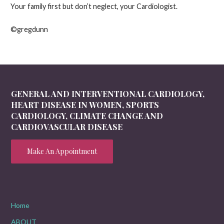
Your family first but don’t neglect, your Cardiologist.
©gregdunn
GENERAL AND INTERVENTIONAL CARDIOLOGY,
HEART DISEASE IN WOMEN, SPORTS
CARDIOLOGY, CLIMATE CHANGE AND
CARDIOVASCULAR DISEASE
Make An Appointment
Home
ABOUT