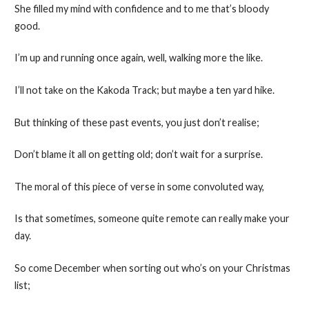
She filled my mind with confidence and to me that’s bloody
good.
I’m up and running once again, well, walking more the like.
I’ll not take on the Kakoda Track; but maybe a ten yard hike.
But thinking of these past events, you just don’t realise;
Don’t blame it all on getting old; don’t wait for a surprise.
The moral of this piece of verse in some convoluted way,
Is that sometimes, someone quite remote can really make your
day.
So come December when sorting out who’s on your Christmas
list;