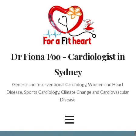
Skip
to
content
Dr Fiona Foo - Cardiologist in
Sydney
General and Interventional Cardiology, Women and Heart
Disease, Sports Cardiology, Climate Change and Cardiovascular
Disease